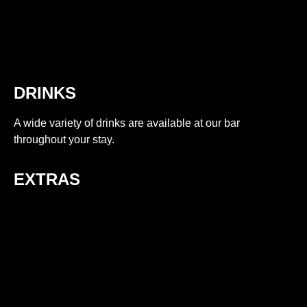
DRINKS
A wide variety of drinks are available at our bar
throughout your stay.
EXTRAS