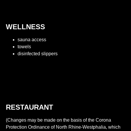
WELLNESS
sauna access
towels
disinfected slippers
RESTAURANT
(Changes may be made on the basis of the Corona
Protection Ordinance of North Rhine-Westphalia, which