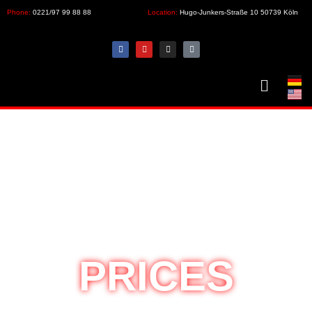
Phone:
0221/97 99 88 88
Location:
Hugo-Junkers-Straße 10 50739 Köln
PRICES