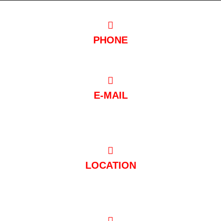
PHONE
0221/97 99 88 88
E-MAIL
post@club-mondial.de
LOCATION
Hugo-Junkers-Straße 10 50739 Köln