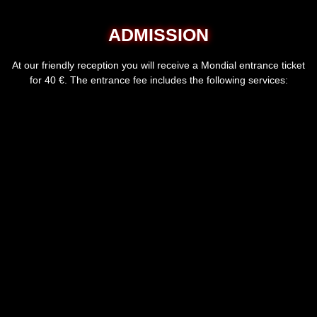
ADMISSION
At our friendly reception you will receive a Mondial entrance ticket
for 40 €. The entrance fee includes the following services: