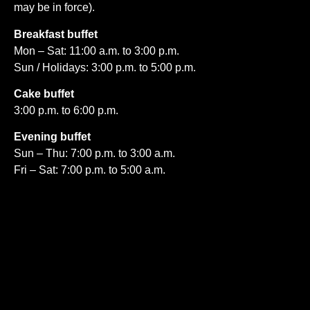
may be in force).
Breakfast buffet
Mon – Sat: 11:00 a.m. to 3:00 p.m.
Sun / Holidays: 3:00 p.m. to 5:00 p.m.
Cake buffet
3:00 p.m. to 6:00 p.m.
Evening buffet
Sun – Thu: 7:00 p.m. to 3:00 a.m.
Fri – Sat: 7:00 p.m. to 5:00 a.m.