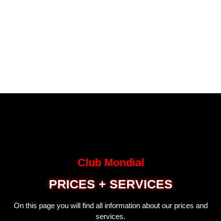
Club Mondial
PRICES + SERVICES
On this page you will find all information about our prices and
services.