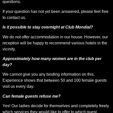
questions.
If your question has not yet been answered, please feel free
to contact us.
Is it possible to stay overnight at Club Mondial?
We do not offer accommodation in our house. However, our
reception will be happy to recommend various hotels in the
vicinity.
Approximately how many women are in the club per
day?
We cannot give you any binding information on this.
Experience shows that between 50 and 100 female guests
visit us every day.
Can female guests refuse me?
Yes! Our ladies decide for themselves and completely freely
which services they would like to offer to which guest.