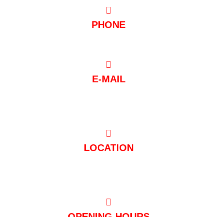
PHONE
0221/97 99 88 88
E-MAIL
post@club-mondial.de
LOCATION
Hugo-Junkers-Straße 10 50739 Köln
OPENING HOURS