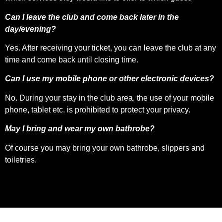
Can I leave the club and come back later in the
day/evening?
Yes. After receiving your ticket, you can leave the club at any
time and come back until closing time.
Can I use my mobile phone or other electronic devices?
No. During your stay in the club area, the use of your mobile
phone, tablet etc. is prohibited to protect your privacy.
May I bring and wear my own bathrobe?
Of course you may bring your own bathrobe, slippers and
toiletries.