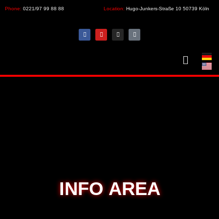
Phone:
0221/97 99 88 88
Location:
Hugo-Junkers-Straße 10 50739 Köln
INFO AREA