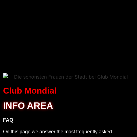
Club Mondial
INFO AREA
FAQ
On this page we answer the most frequently asked