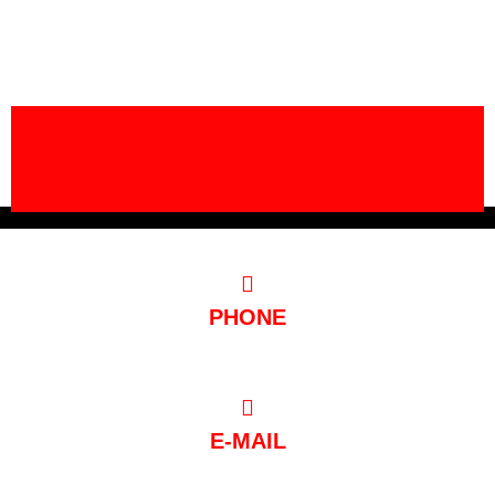
PHONE
0221/97 99 88 88
E-MAIL
post@club-mondial.de