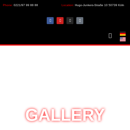
Phone:
0221/97 99 88 88
Location:
Hugo-Junkers-Straße 10 50739 Köln
GALLERY