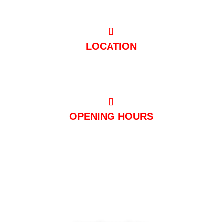
LOCATION
Hugo-Junkers-Straße 10 50739 Köln
OPENING HOURS
Mon – Thu: 11:00 a.m. – 03:00 a.m
Fri - Sat: 11:00 a.m. - 05:00 a.m
Sun + public holidays: 3:00 p.m. – 3:00 a.m
© 2023 Club Mondial. All Rights Reserved.