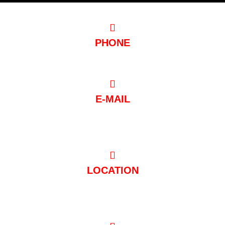
PHONE
0221/97 99 88 88
E-MAIL
post@club-mondial.de
LOCATION
Hugo-Junkers-Straße 10 50739 Köln