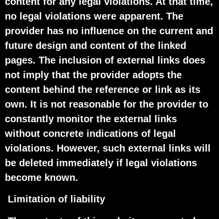
content for any legal violations. At that time,
no legal violations were apparent. The
provider has no influence on the current and
future design and content of the linked
pages. The inclusion of external links does
not imply that the provider adopts the
content behind the reference or link as its
own. It is not reasonable for the provider to
constantly monitor the external links
without concrete indications of legal
violations. However, such external links will
be deleted immediately if legal violations
become known.
Limitation of liability