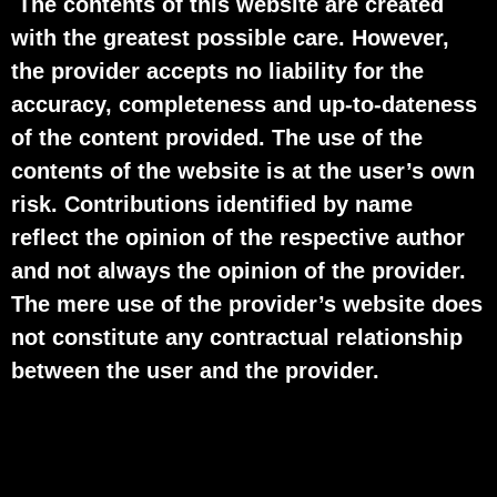
The contents of this website are created
with the greatest possible care. However,
the provider accepts no liability for the
accuracy, completeness and up-to-dateness
of the content provided. The use of the
contents of the website is at the user’s own
risk. Contributions identified by name
reflect the opinion of the respective author
and not always the opinion of the provider.
The mere use of the provider’s website does
not constitute any contractual relationship
between the user and the provider.