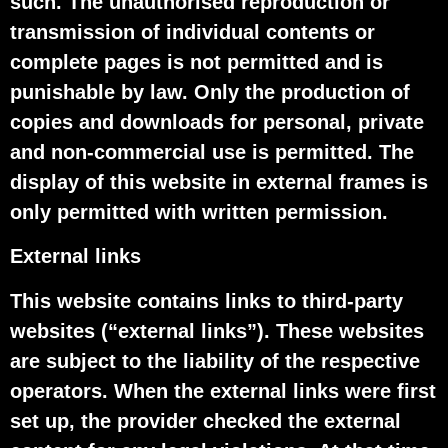
such. The unauthorised reproduction or
transmission of individual contents or
complete pages is not permitted and is
punishable by law. Only the production of
copies and downloads for personal, private
and non-commercial use is permitted. The
display of this website in external frames is
only permitted with written permission.
External links
This website contains links to third-party
websites (“external links”). These websites
are subject to the liability of the respective
operators. When the external links were first
set up, the provider checked the external