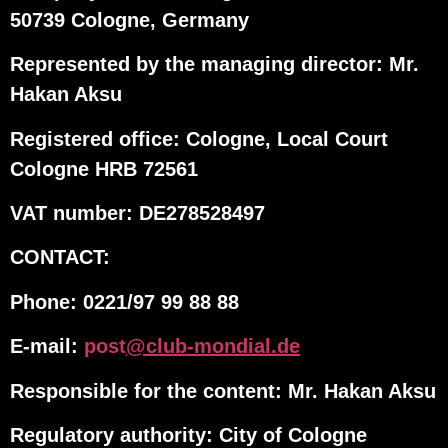
50739 Cologne, Germany
Represented by the managing director: Mr.
Hakan Aksu
Registered office: Cologne, Local Court
Cologne HRB 72561
VAT number: DE278528497
CONTACT:
Phone: 0221/97 99 88 88
E-mail:
post
@club-mondial.de
Responsible for the content: Mr. Hakan Aksu
Regulatory authority: City of Cologne