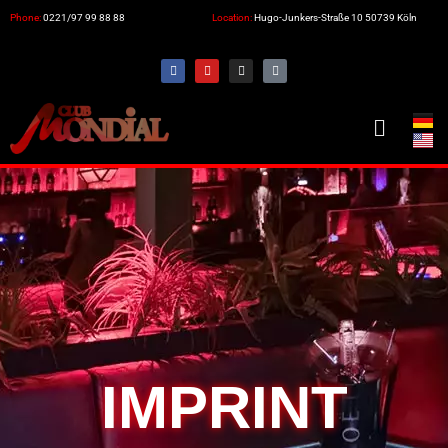
Phone:
0221/97 99 88 88
Location:
Hugo-Junkers-Straße 10 50739 Köln
IMPRINT