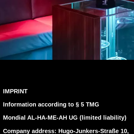
IMPRINT
Information according to § 5 TMG
Mondial AL-HA-ME-AH UG (limited liability)
Company address: Hugo-Junkers-Straße 10,