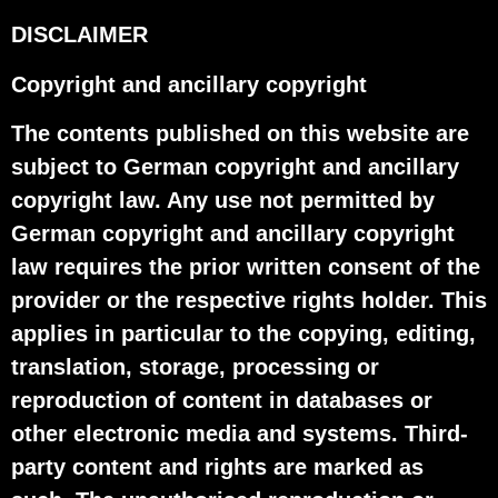
DISCLAIMER
Copyright and ancillary copyright
The contents published on this website are
subject to German copyright and ancillary
copyright law. Any use not permitted by
German copyright and ancillary copyright
law requires the prior written consent of the
provider or the respective rights holder. This
applies in particular to the copying, editing,
translation, storage, processing or
reproduction of content in databases or
other electronic media and systems. Third-
party content and rights are marked as